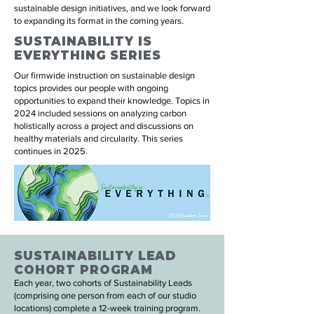
sustainable design initiatives, and we look forward
to expanding its format in the coming years.
SUSTAINABILITY IS
EVERYTHING SERIES
Our firmwide instruction on sustainable design
topics provides our people with ongoing
opportunities to expand their knowledge. Topics in
2024 included sessions on analyzing carbon
holistically across a project and discussions on
healthy materials and circularity. This series
continues in 2025.
SUSTAINABILITY LEAD
COHORT PROGRAM
Each year, two cohorts of Sustainability Leads
(comprising one person from each of our studio
locations) complete a 12-week training program.