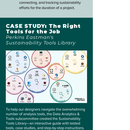
connecting, and tracking sustainability
efforts for the duration of a project.
CASE STUDY: The Right
Tools for the Job
Perkins Eastman's
Sustainability Tools Library
To help our designers navigate the overwhelming
number of analysis tools, the Data Analytics &
Tools subcommittee created the Sustainability
Tools Library—an interactive guide with tested
tools, case studies, and step-by-step instructions.