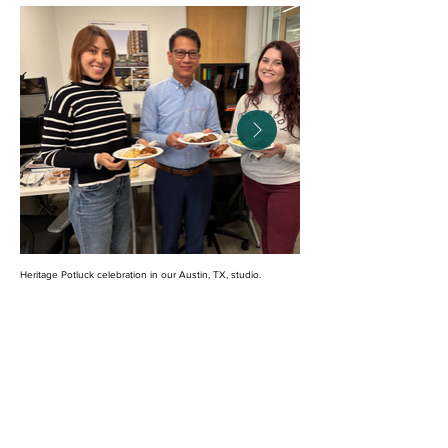
Heritage Potluck celebration in our Austin, TX, studio.
We are committed to advancing inclusion through
long-term, meaningful action. In 2024, we earned
the
Just Label
, a transparency tool affirming and
verifying our dedication to equity, health, and
inclusion. We are preparing for the label’s renewal
in 2026, focusing on our goals to increase