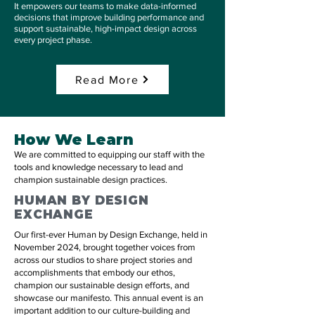
It empowers our teams to make data-informed
decisions that improve building performance and
support sustainable, high-impact design across
every project phase.
Read More
How We Learn
We are committed to equipping our staff with the
tools and knowledge necessary to lead and
champion sustainable design practices.​
HUMAN BY DESIGN
EXCHANGE
Our first-ever Human by Design Exchange, held in
November 2024, brought together voices from
across our studios to share project stories and
accomplishments that embody our ethos,
champion our sustainable design efforts, and
showcase our manifesto. This annual event is an
important addition to our culture-building and