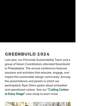
GREENBUILD 2024
Last year, our Firmwide Sustainability Team and a
group of Green Coordinators attended Greenbuild
in Philadelphia. The annual conference features
sessions and activities that educate, engage, and
inspire the sustainable design community. Among
the presentations and panels in which we
participated, Ryan Dirks spoke about embodied
and operational carbon. See our
“Cutting Carbon
at Every Stage
”
case study to learn more.