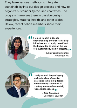
They learn various methods to integrate
sustainability into our design process and how to
organize sustainability-focused charrettes. The
program immerses them in passive design
strategies, material health, and other topics.
Below, recent cohort members share their
experiences: