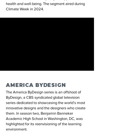
health and well-being. The segment aired during
Climate Week in 2024.
AMERICA BYDESIGN
The America ByDesign series is an offshoot of
ByDesign, a CBS syndicated global television
series dedicated to showcasing the world’s most
innovative designs and the designers who create
them. In season two, Benjamin Banneker
Academic High School in Washington, DC, was
highlighted for its reenvisioning of the learning
environment.