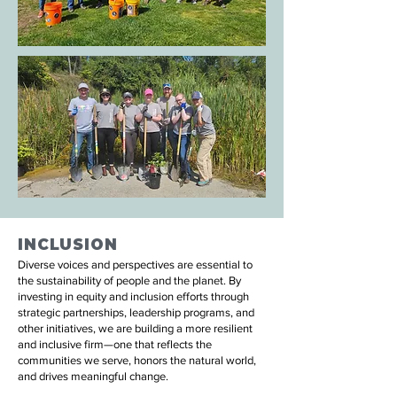
INCLUSION
Diverse voices and perspectives are essential to
the sustainability of people and the planet. By
investing in equity and inclusion efforts through
strategic partnerships, leadership programs, and
other initiatives, we are building a more resilient
and inclusive firm—one that reflects the
communities we serve, honors the natural world,
and drives meaningful change.