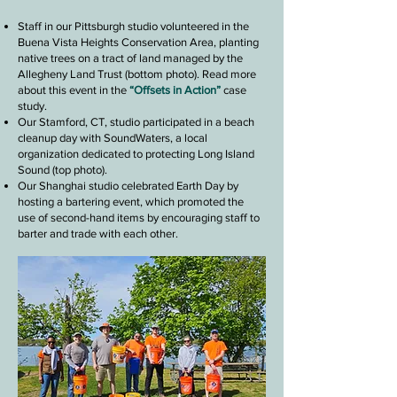
Staff in our Pittsburgh studio volunteered in the
Buena Vista Heights Conservation Area, planting
native trees on a tract of land managed by the
Allegheny Land Trust (bottom photo). Read more
about this event in the
“Offsets in Action”
case
study.
Our Stamford, CT, studio participated in a beach
cleanup day with SoundWaters, a local
organization dedicated to protecting Long Island
Sound (top photo).
Our Shanghai studio celebrated Earth Day by
hosting a bartering event, which promoted the
use
of second-hand items by encouraging staff
to
barter and trade with each other.