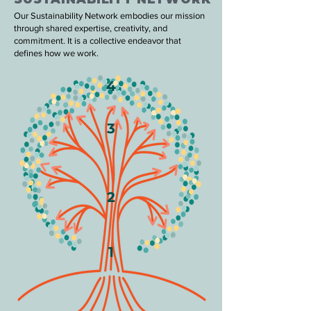
Our Sustainability Network embodies our mission
through shared expertise, creativity, and
commitment. It is a collective endeavor that
defines how we work.
4
3
2
1