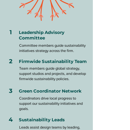
1
Leadership Advisory
Committee
Committee members guide sustainability
initiatives strategy across the firm.
2
Firmwide Sustainability Team
Team members guide global strategy,
support studios and projects, and develop
firmwide sustainability policies.
3
Green Coordinator Network
Coordinators drive local progress to
support our sustainability initiatives and
goals.
4
Sustainability Leads
Leads assist design teams by leading,