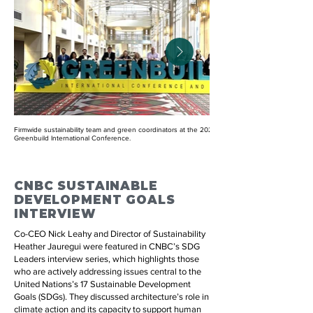
Firmwide sustainability team and green coordinators at the 2024
Greenbuild International Conference.
CNBC SUSTAINABLE
DEVELOPMENT GOALS
INTERVIEW
Co-CEO Nick Leahy and Director of Sustainability
Heather Jauregui were featured in CNBC’s SDG
Leaders interview series, which highlights those
who are actively addressing issues central to the
United Nations’s 17 Sustainable Development
Goals (SDGs). They discussed architecture’s role in
climate action and its capacity to support human