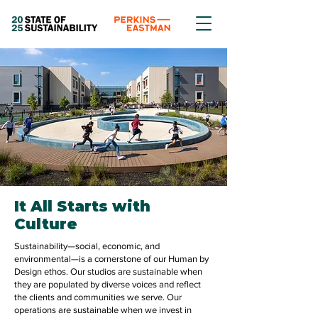
It All Starts with
Culture
Sustainability—social, economic, and
environmental—is a cornerstone of our Human by
Design ethos. Our studios are sustainable when
they are populated by diverse voices and reflect
the clients and communities we serve. Our
operations are sustainable when we invest in