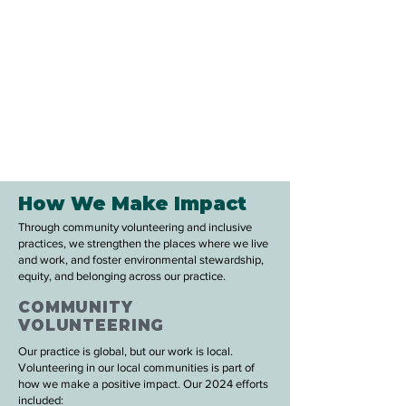
How We Make Impact
Through community volunteering and inclusive
practices, we strengthen the places where we live
and work, and foster environmental stewardship,
equity, and belonging across our practice.
COMMUNITY
VOLUNTEERING
Our practice is global, but our work is local.
Volunteering in our local communities is part of
how we make a positive impact. Our 2024 efforts
included: