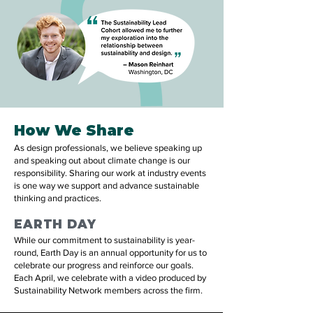
How We Share
As design professionals, we believe speaking up
and speaking out about climate change is our
responsibility. Sharing our work at industry events
is one way we support and advance sustainable
thinking and practices.
EARTH DAY
While our commitment to sustainability is year-
round, Earth Day is an annual opportunity for us to
celebrate our progress and reinforce our goals.
Each April, we celebrate with a video produced by
Sustainability Network members across the firm.