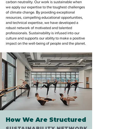
carbon neutrality. Our work is sustainable when
we apply our expertise to the toughest challenges
of climate change. By providing exceptional
resources, compelling educational opportunities,
and technical expertise, we have developed a
robust network of motivated and talented
professionals. Sustainability is infused into our
culture and supports our ability to make a positive
impact on the well-being of people and the planet.
How We Are Structured
SUSTAINABILITY NETWORK