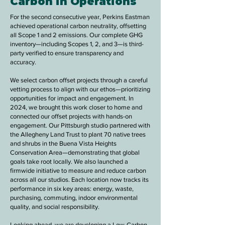
Carbon in Operations
For the second consecutive year, Perkins Eastman
achieved operational carbon neutrality, offsetting
all Scope 1 and 2 emissions. Our complete GHG
inventory—including Scopes 1, 2, and 3—is third-
party verified to ensure transparency and
accuracy.
We select carbon offset projects through a careful
vetting process to align with our ethos
—prioritizing
opportunities for impact and engagement. In
2024, we brought this work closer to home and
connected our offset projects with hands-on
engagement. Our Pittsburgh studio partnered with
the Allegheny Land Trust to plant 70 native trees
and shrubs in the Buena Vista Heights
Conservation Area—demonstrating that global
goals take root locally. We also launched a
firmwide initiative to measure and reduce carbon
across all our studios. Each location now tracks its
performance in six key areas: energy, waste,
purchasing, commuting, indoor environmental
quality, and social responsibility.
Looking ahead, we are developing a Low-Carbon