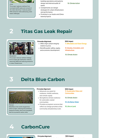
2
Titas Gas Leak Repair
3
Delta Blue Carbon
4
CarbonCure