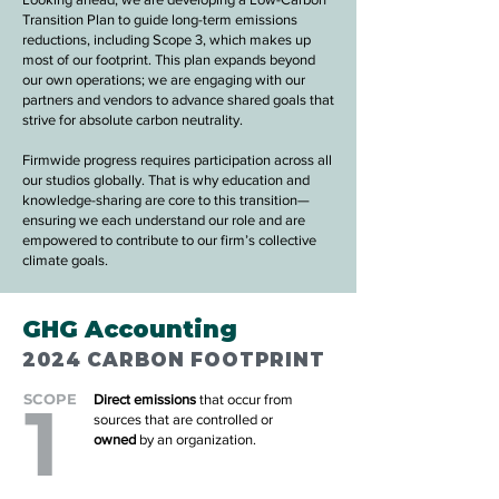
Transition Plan to guide long-term emissions
reductions, including Scope 3, which makes up
most of our footprint. This plan expands beyond
our own operations; we are engaging with our
partners and vendors to advance shared goals that
strive for absolute carbon neutrality.
Firmwide progress requires participation across all
our studios globally. That is why education and
knowledge-sharing are core to this transition—
ensuring we each understand our role and are
empowered to contribute to our firm’s collective
climate goals.
GHG Accounting
2024 CARBON FOOTPRINT
SCOPE
1
Direct emissions
that occur from
sources that are controlled or
owned
by an organization.