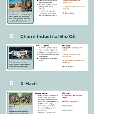
5
Charm Industrial Bio Oil
6
X-Hazil