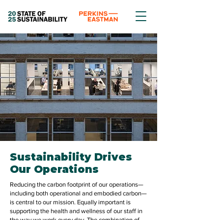
Sustainability Drives
Our Operations
Reducing the carbon footprint of our operations—
including both operational and embodied carbon—
is central to our mission. Equally important is
supporting the health and wellness of our staff in
the way we work every day. The combination of