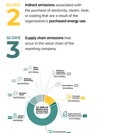
SCOPE
2
Indirect emissions
associated with
the purchase of electricity, steam, heat,
or cooling that are a result of the
organization's
purchased energy use.
3
SCOPE
Supply chain emissions
that
occur in the value chain of the
reporting company.