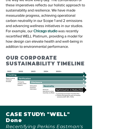
these imperatives reflects our holistic approach to
sustainability and resilience. We have made
measurable progress, achieving operational
carbon neutrality in our Scope 1 and 2 emissions
and advancing wellness initiatives in our studios.
For example, our
Chicago studio
was recently
recertified WELL Platinum, providing a model for
how design can elevate health and well-being in
addition to environmental performance.
OUR CORPORATE
SUSTAINABILITY TIMELINE
CASE STUDY: "WELL"
Done
Recertifying Perkins Eastman's