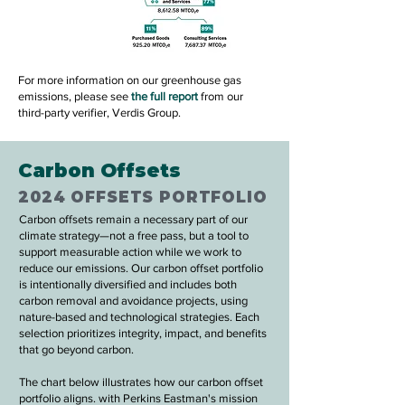
For more information on our greenhouse gas
emissions, please see
the full report
from our
third-party verifier, Verdis Group.
Carbon Offsets
2024 OFFSETS PORTFOLIO
Carbon offsets remain a necessary part of our
climate strategy—not a free pass, but a tool to
support measurable action while we work to
reduce our emissions. Our carbon offset portfolio
is intentionally diversified and includes both
carbon removal and avoidance projects, using
nature-based and technological strategies. Each
selection prioritizes integrity, impact, and benefits
that go beyond carbon.
The chart below illustrates how our carbon offset
portfolio aligns. with Perkins Eastman's mission