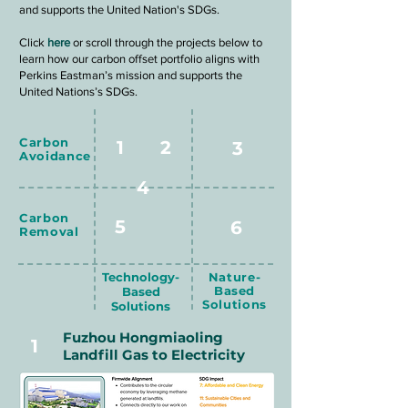
and supports the United Nation's SDGs.
Click
here
or scroll through the projects below to
learn how our carbon offset portfolio aligns with
Perkins Eastman’s mission and supports the
United Nations’s SDGs.
Carbon
1
2
3
Avoidance
4
Carbon
5
6
Removal
Technology-
Nature-
Based
Based
Solutions
Solutions
Fuzhou Hongmiaoling
1
Landfill Gas to Electricity