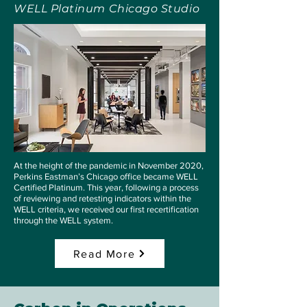
WELL Platinum Chicago Studio
At the height of the pandemic in November 2020,
Perkins Eastman’s Chicago office became WELL
Certified Platinum. This year, following a process
of reviewing and retesting indicators within the
WELL criteria, we received our first recertification
through the WELL system.
Read More